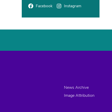
Facebook
Instagram
News Archive
Image Attribution