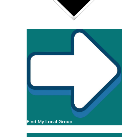
Find My Local Group