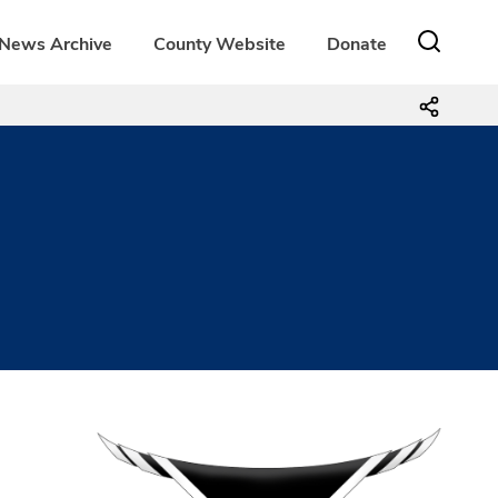
News Archive
County Website
Donate