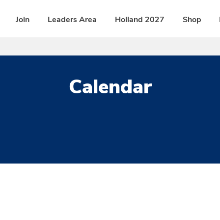
Join
Leaders Area
Holland 2027
Shop
Calendar