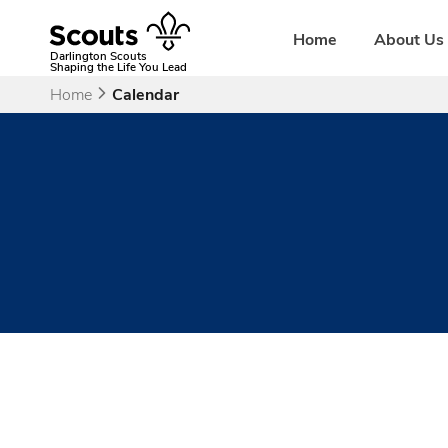
Skip
to
Home
About Us
content
Darlington Scouts
Shaping the Life You Lead
Home
Calendar