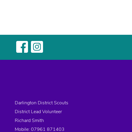
Darlington District Scouts
District Lead Volunteer
Richard Smith
Mobile: 07961 871403