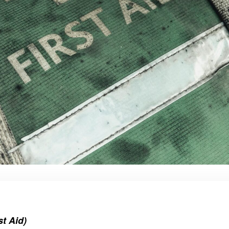
t Aid)