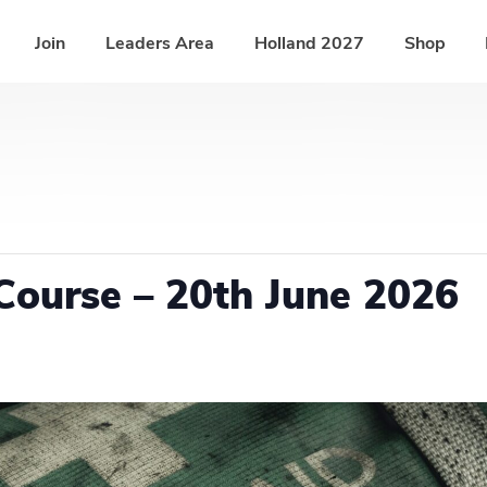
Join
Leaders Area
Holland 2027
Shop
Course – 20th June 2026