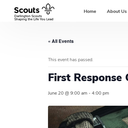
Skip
to
Home
About Us
content
Darlington Scouts
Shaping the Life You Lead
« All Events
This event has passed.
First Response 
June 20 @ 9:00 am
-
4:00 pm