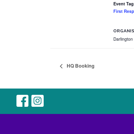
Event Tag
First Res
ORGANI
Darlington
HQ Booking