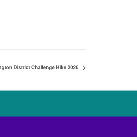
ngton District Challenge Hike 2026