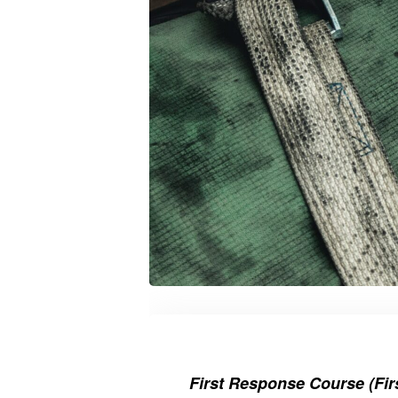
First Response Course (Firs