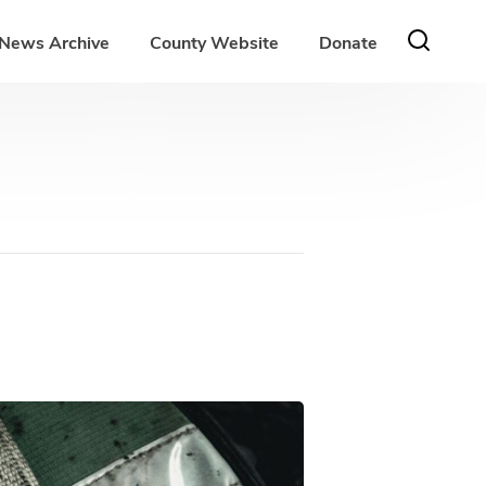
News Archive
County Website
Donate