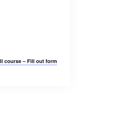
l course – Fill out form