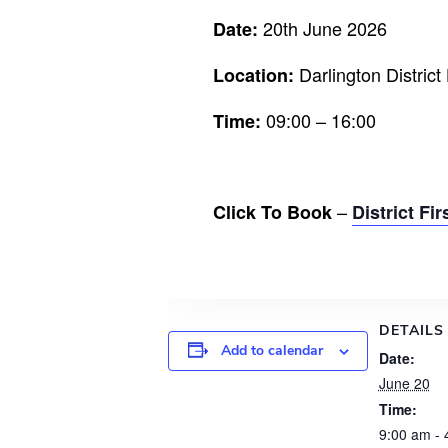
20th June 2026
Date:
Darlington Distric
Location:
09:00 – 16:00
Time:
–
Click To Book
District Fi
DETAILS
Add to calendar
Date:
June 20
Time:
9:00 am - 