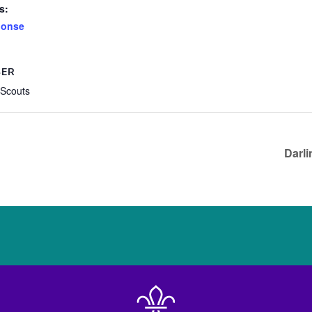
s:
ponse
SER
 Scouts
Darli