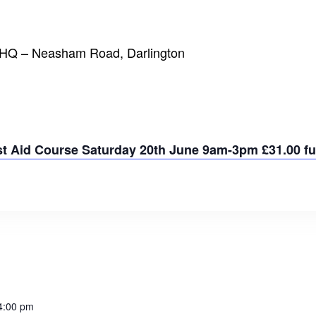
t HQ – Neasham Road, Darlington
rst Aid Course Saturday 20th June 9am-3pm £31.00 ful
4:00 pm