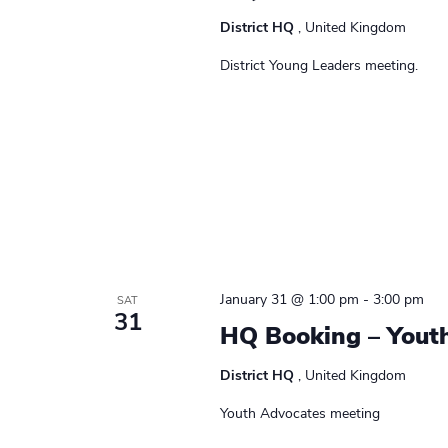
District HQ
, United Kingdom
District Young Leaders meeting.
January 31 @ 1:00 pm
-
3:00 pm
SAT
31
HQ Booking – Yout
District HQ
, United Kingdom
Youth Advocates meeting