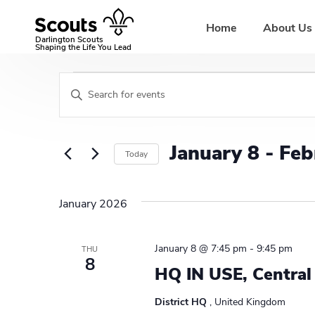
Skip
to
Home
About Us
content
Darlington Scouts
Shaping the Life You Lead
Events
E
E
v
n
t
e
e
January 8
 - 
Feb
Today
r
n
K
S
t
e
e
January 2026
y
l
s
w
e
S
o
c
January 8 @ 7:45 pm
-
9:45 pm
THU
r
t
8
e
HQ IN USE, Central
d
d
a
.
a
District HQ
, United Kingdom
S
t