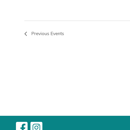
Previous
Events