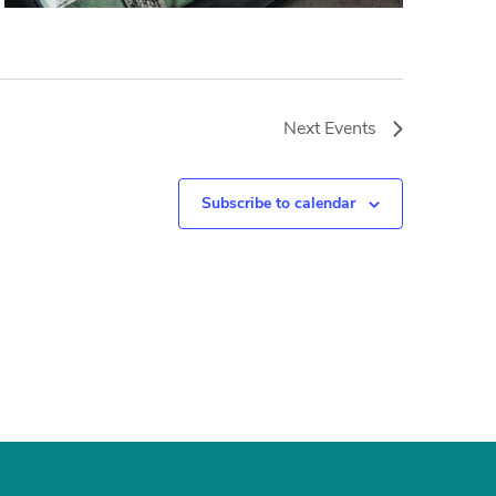
Next
Events
Subscribe to calendar