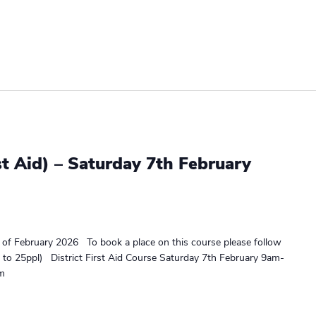
st Aid) – Saturday 7th February
h of February 2026 To book a place on this course please follow
ed to 25ppl) District First Aid Course Saturday 7th February 9am-
rm