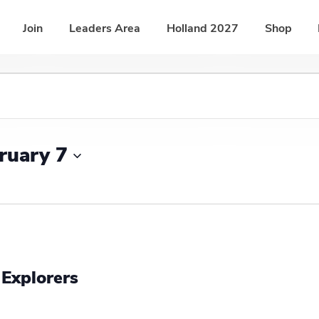
Join
Leaders Area
Holland 2027
Shop
ruary 7
 Explorers