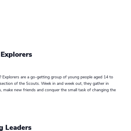
 Explorers
? Explorers are a go-getting group of young people aged 14 to
 section of the Scouts. Week in and week out, they gather in
gs, make new friends and conquer the small task of changing the
g Leaders