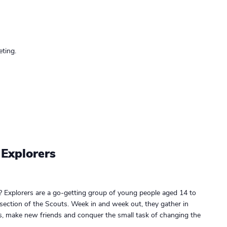
ting.
 Explorers
? Explorers are a go-getting group of young people aged 14 to
 section of the Scouts. Week in and week out, they gather in
gs, make new friends and conquer the small task of changing the