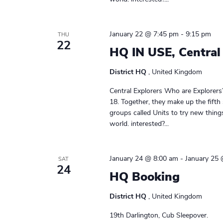
January 22 @ 7:45 pm
-
9:15 pm
THU
22
HQ IN USE, Central
District HQ
, United Kingdom
Central Explorers Who are Explorers
18. Together, they make up the fifth
groups called Units to try new thin
world. interested?...
January 24 @ 8:00 am
-
January 25
SAT
24
HQ Booking
District HQ
, United Kingdom
19th Darlington, Cub Sleepover.