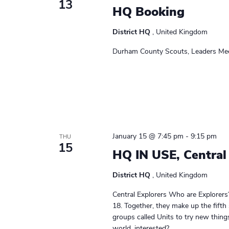
13
a
HQ Booking
w
o
v
District HQ
, United Kingdom
r
i
d
Durham County Scouts, Leaders Mee
.
g
a
t
i
January 15 @ 7:45 pm
-
9:15 pm
THU
o
15
HQ IN USE, Central
n
District HQ
, United Kingdom
Central Explorers Who are Explorers
18. Together, they make up the fifth
groups called Units to try new thin
world. interested?...