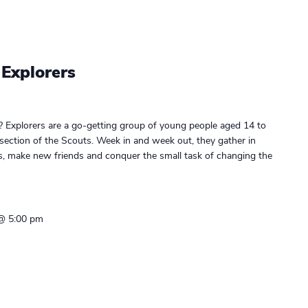
 Explorers
? Explorers are a go-getting group of young people aged 14 to
 section of the Scouts. Week in and week out, they gather in
gs, make new friends and conquer the small task of changing the
 @ 5:00 pm