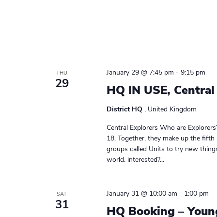
January 29 @ 7:45 pm
-
9:15 pm
THU
29
HQ IN USE, Central
District HQ
, United Kingdom
Central Explorers Who are Explorers
18. Together, they make up the fifth
groups called Units to try new thin
world. interested?...
January 31 @ 10:00 am
-
1:00 pm
SAT
31
HQ Booking – Youn