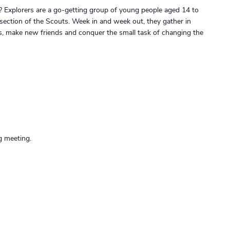
? Explorers are a go-getting group of young people aged 14 to
 section of the Scouts. Week in and week out, they gather in
gs, make new friends and conquer the small task of changing the
g meeting.