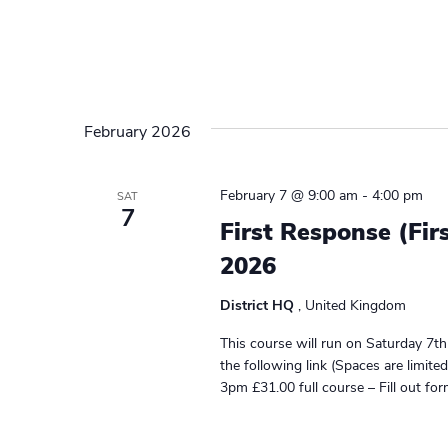
February 2026
February 7 @ 9:00 am
-
4:00 pm
SAT
7
First Response (Fir
2026
District HQ
, United Kingdom
This course will run on Saturday 7t
the following link (Spaces are limit
3pm £31.00 full course – Fill out fo