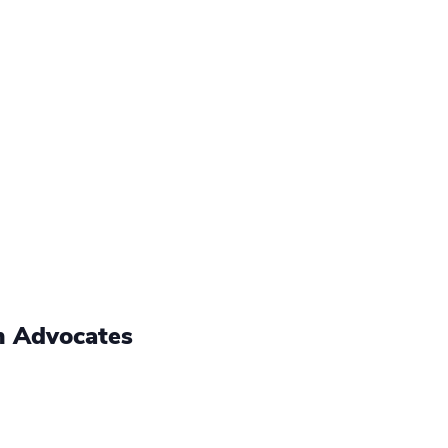
h Advocates