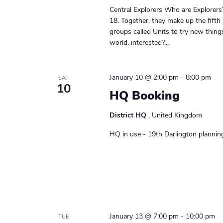
r
e
e
Central Explorers Who are Explorers
a
.
c
18. Together, they make up the fifth
r
groups called Units to try new thin
h
c
world. interested?...
h
a
f
n
January 10 @ 2:00 pm
-
8:00 pm
o
SAT
10
r
HQ Booking
d
E
v
V
District HQ
, United Kingdom
e
i
HQ in use - 19th Darlington plannin
n
t
e
s
w
b
y
s
K
N
e
January 13 @ 7:00 pm
-
10:00 pm
TUE
y