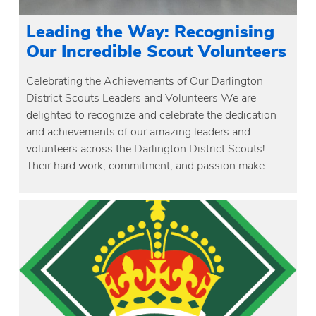
Leading the Way: Recognising
Our Incredible Scout Volunteers
Celebrating the Achievements of Our Darlington
District Scouts Leaders and Volunteers We are
delighted to recognize and celebrate the dedication
and achievements of our amazing leaders and
volunteers across the Darlington District Scouts!
Their hard work, commitment, and passion make…