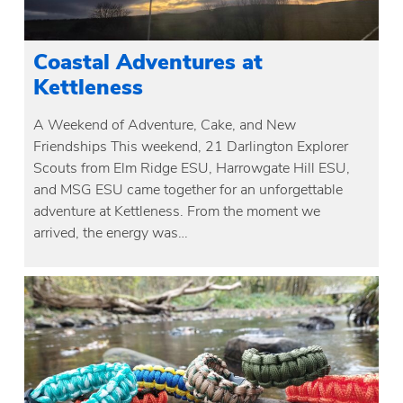
Coastal Adventures at
Kettleness
A Weekend of Adventure, Cake, and New
Friendships This weekend, 21 Darlington Explorer
Scouts from Elm Ridge ESU, Harrowgate Hill ESU,
and MSG ESU came together for an unforgettable
adventure at Kettleness. From the moment we
arrived, the energy was…