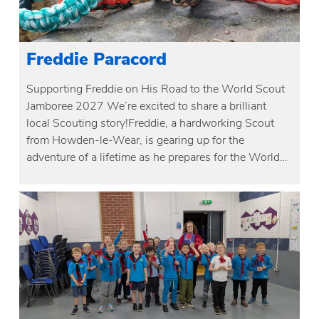
Freddie Paracord
Supporting Freddie on His Road to the World Scout
Jamboree 2027 We’re excited to share a brilliant
local Scouting story!Freddie, a hardworking Scout
from Howden-le-Wear, is gearing up for the
adventure of a lifetime as he prepares for the World…