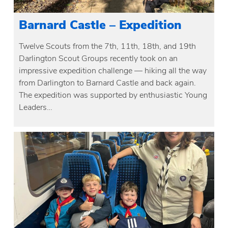
Barnard Castle – Expedition
Twelve Scouts from the 7th, 11th, 18th, and 19th
Darlington Scout Groups recently took on an
impressive expedition challenge — hiking all the way
from Darlington to Barnard Castle and back again.
The expedition was supported by enthusiastic Young
Leaders…