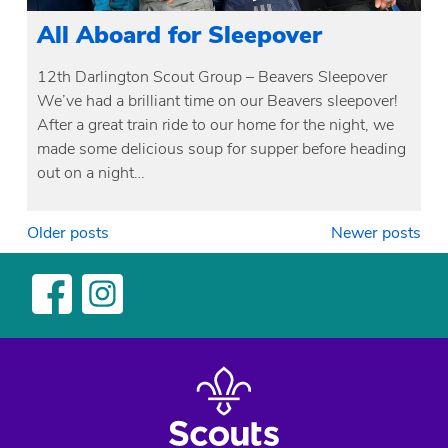
All Aboard for Sleepover
12th Darlington Scout Group – Beavers Sleepover
We’ve had a brilliant time on our Beavers sleepover!
After a great train ride to our home for the night, we
made some delicious soup for supper before heading
out on a night…
Posts
Older posts
Newer posts
navigation