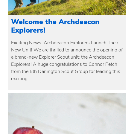
Welcome the Archdeacon
Explorers!
Exciting News: Archdeacon Explorers Launch Their
New Unit! We are thrilled to announce the opening of
a brand-new Explorer Scout unit: the Archdeacon
Explorers! A huge congratulations to Connor Petch
from the 5th Darlington Scout Group for leading this
exciting…