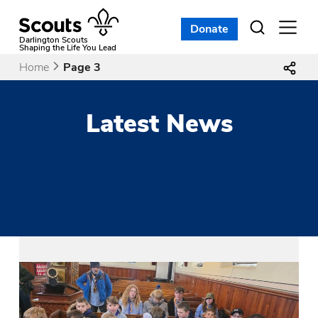
Skip
to
Donate
Open
menu
content
Darlington Scouts
Shaping the Life You Lead
Home
Page 3
Latest News