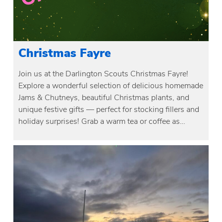
Christmas Fayre
Join us at the Darlington Scouts Christmas Fayre!
Explore a wonderful selection of delicious homemade
Jams & Chutneys, beautiful Christmas plants, and
unique festive gifts — perfect for stocking fillers and
holiday surprises! Grab a warm tea or coffee as…