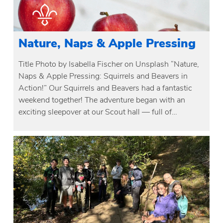
Nature, Naps & Apple Pressing
Title Photo by Isabella Fischer on Unsplash “Nature,
Naps & Apple Pressing: Squirrels and Beavers in
Action!” Our Squirrels and Beavers had a fantastic
weekend together! The adventure began with an
exciting sleepover at our Scout hall — full of…