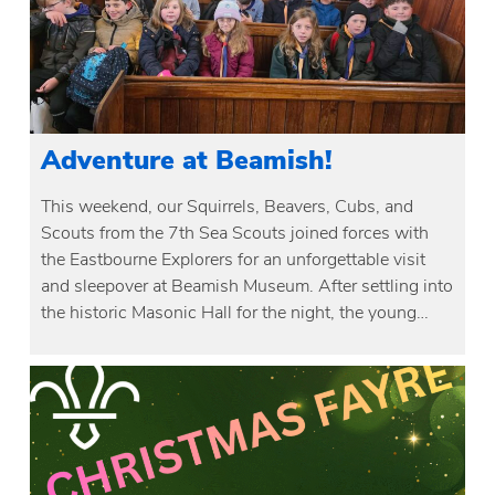
Adventure at Beamish!
This weekend, our Squirrels, Beavers, Cubs, and
Scouts from the 7th Sea Scouts joined forces with
the Eastbourne Explorers for an unforgettable visit
and sleepover at Beamish Museum. After settling into
the historic Masonic Hall for the night, the young…