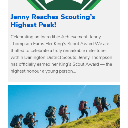
Jenny Reaches Scouting’s
Highest Peak!
Celebrating an Incredible Achievement: Jenny
Thompson Earns Her King’s Scout Award We are
thrilled to celebrate a truly remarkable milestone
within Darlington District Scouts. Jenny Thompson
has officially earned her King’s Scout Award — the
highest honour a young person…