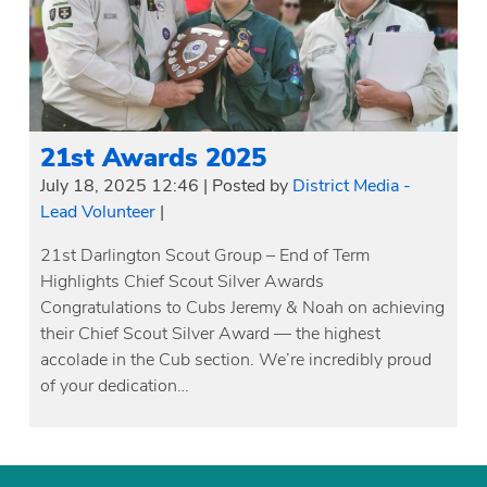
21st Awards 2025
July 18, 2025 12:46
|
Posted by
District Media -
Lead Volunteer
|
21st Darlington Scout Group – End of Term
Highlights Chief Scout Silver Awards
Congratulations to Cubs Jeremy & Noah on achieving
their Chief Scout Silver Award — the highest
accolade in the Cub section. We’re incredibly proud
of your dedication…