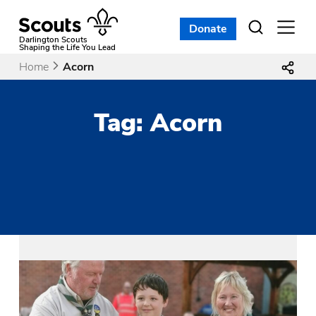
Skip
to
Donate
Open
menu
content
Darlington Scouts
Shaping the Life You Lead
Home
Acorn
Tag:
Acorn