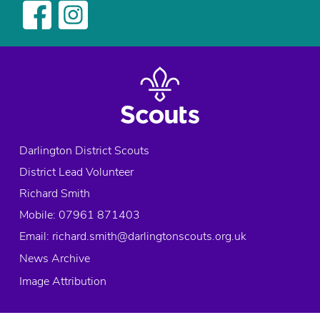
Darlington District Scouts
District Lead Volunteer
Richard Smith
Mobile: 07961 871403
Email:
richard.smith@darlingtonscouts.org.uk
News Archive
Image Attribution