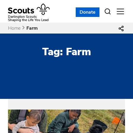
Skip
to
Donate
Open
menu
content
Darlington Scouts
Shaping the Life You Lead
Home
Farm
Tag:
Farm