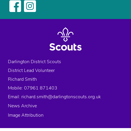
Darlington District Scouts
District Lead Volunteer
Richard Smith
Mobile: 07961 871403
Email:
richard.smith@darlingtonscouts.org.uk
News Archive
Image Attribution