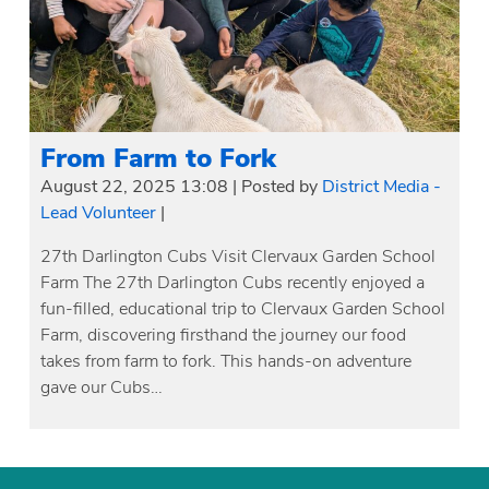
From Farm to Fork
August 22, 2025 13:08
|
Posted by
District Media -
Lead Volunteer
|
27th Darlington Cubs Visit Clervaux Garden School
Farm The 27th Darlington Cubs recently enjoyed a
fun-filled, educational trip to Clervaux Garden School
Farm, discovering firsthand the journey our food
takes from farm to fork. This hands-on adventure
gave our Cubs…