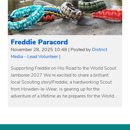
Freddie Paracord
November 28, 2025 10:48
|
Posted by
District
Media - Lead Volunteer
|
Supporting Freddie on His Road to the World Scout
Jamboree 2027 We’re excited to share a brilliant
local Scouting story!Freddie, a hardworking Scout
from Howden-le-Wear, is gearing up for the
adventure of a lifetime as he prepares for the World…