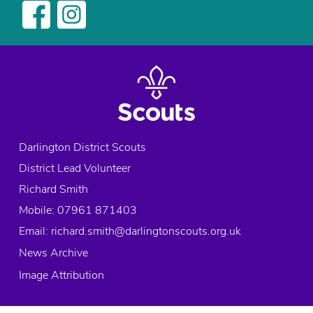
Darlington District Scouts
District Lead Volunteer
Richard Smith
Mobile: 07961 871403
Email:
richard.smith@darlingtonscouts.org.uk
News Archive
Image Attribution