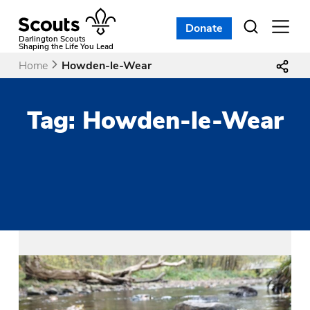
Skip
to
Donate
Open
menu
content
Darlington Scouts
Shaping the Life You Lead
Home
Howden-le-Wear
Tag:
Howden-le-Wear