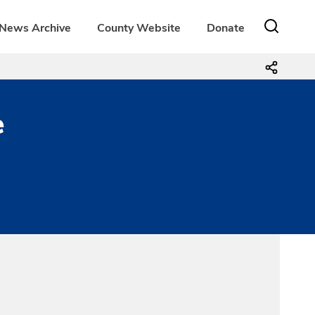
News Archive
County Website
Donate
e