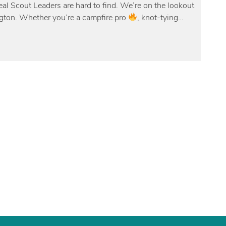
l Scout Leaders are hard to find. We’re on the lookout
ngton. Whether you’re a campfire pro
, knot-tying…