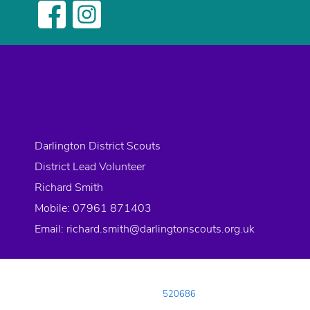
Darlington District Scouts
District Lead Volunteer
Richard Smith
Mobile: 07961 871403
Email:
richard.smith@darlingtonscouts.org.uk
© 2026 Copyright Darlington District Scouts, All rights reserved.
Registered Charity in England and Wales:
520686
Registered Address:
Neasham Road, DARLINGTON, County Durham, DL1 4D