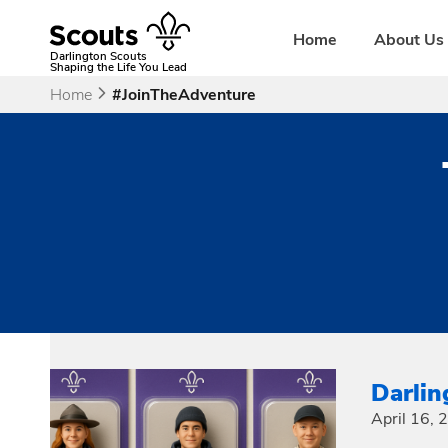
Skip
to
Home
About Us
content
Darlington Scouts
Shaping the Life You Lead
Home
#JoinTheAdventure
Darli
April 16,