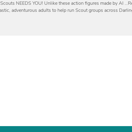
 Scouts NEEDS YOU! Unlike these action figures made by AI …Rea
iastic, adventurous adults to help run Scout groups across Darli