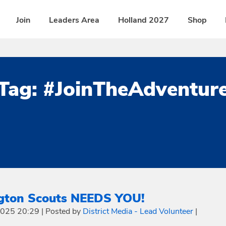
Join
Leaders Area
Holland 2027
Shop
Tag:
#JoinTheAdventur
ngton Scouts NEEDS YOU!
 2025 20:29
|
Posted by
District Media - Lead Volunteer
|