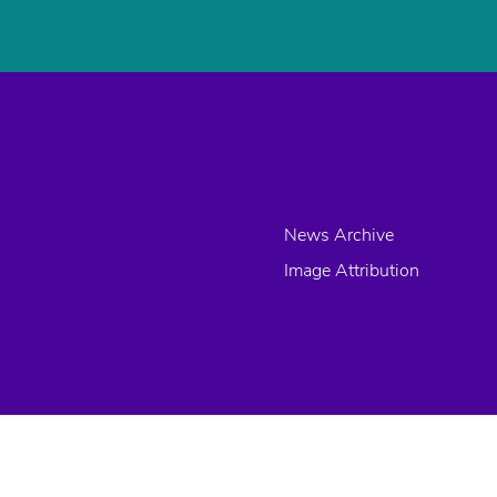
News Archive
Image Attribution