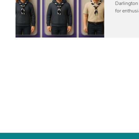
Darlington
for enthus