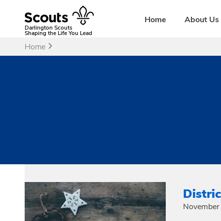
Skip
to
Home
About Us
content
Darlington Scouts
Shaping the Life You Lead
Home
Distri
November 