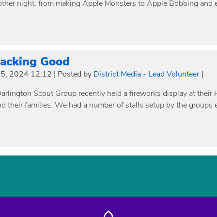
other night, from making Apple Monsters to Apple Bobbing and 
racking Good
5, 2024 12:12
|
Posted by
District Media - Lead Volunteer
|
rlington Scout Group recently held a fireworks display at their 
nd their families. We had a number of stalls setup by the groups