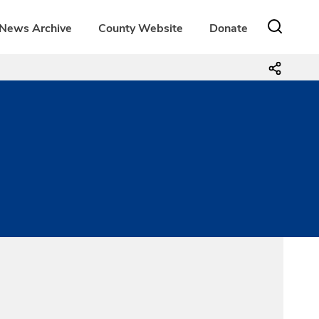
News Archive
County Website
Donate