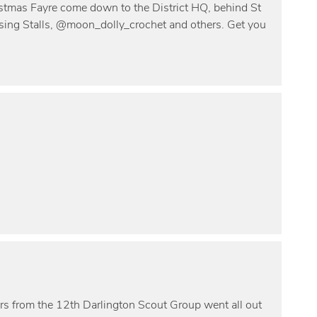
istmas Fayre come down to the District HQ, behind St
ing Stalls, @moon_dolly_crochet and others. Get you
rs from the 12th Darlington Scout Group went all out