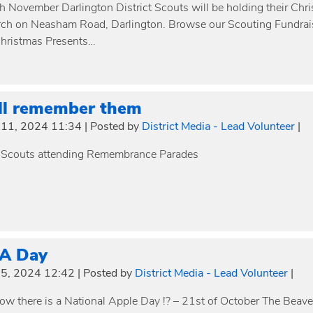
h November Darlington District Scouts will be holding their Chr
ch on Neasham Road, Darlington. Browse our Scouting Fundrais
hristmas Presents…
ll remember them
11, 2024 11:34
|
Posted by
District Media - Lead Volunteer
|
 Scouts attending Remembrance Parades
 A Day
5, 2024 12:42
|
Posted by
District Media - Lead Volunteer
|
ow there is a National Apple Day !? – 21st of October The Beave