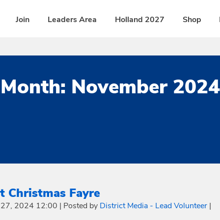
Join
Leaders Area
Holland 2027
Shop
Month:
November 2024
ct Christmas Fayre
27, 2024 12:00
|
Posted by
District Media - Lead Volunteer
|