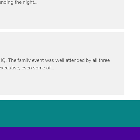
ending the night…
HQ. The family event was well attended by all three
 executive, even some of…