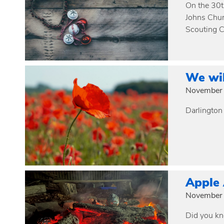
On the 30t
Johns Chur
Scouting C
We wi
November 
Darlington
Apple
November 
Did you kn