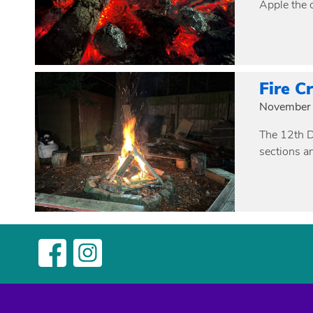
Apple the 
Fire C
November 
The 12th Da
sections a