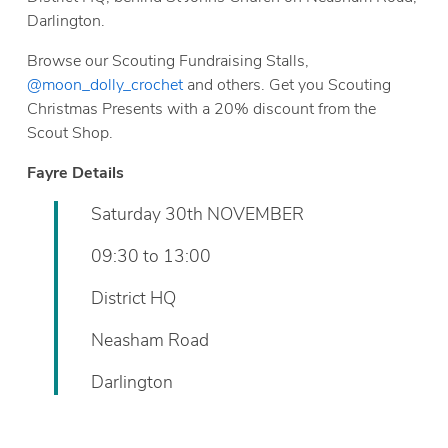
Darlington.
Browse our Scouting Fundraising Stalls,
@moon_dolly_crochet
and others. Get you Scouting
Christmas Presents with a 20% discount from the
Scout Shop.
Fayre Details
Saturday 30th NOVEMBER
09:30 to 13:00
District HQ
Neasham Road
Darlington