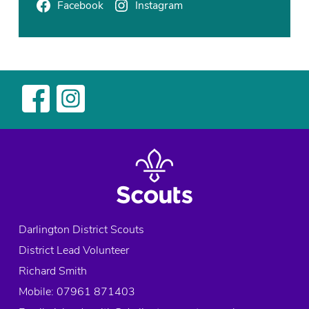
c
Facebook
Instagram
t
,
E
x
p
l
o
r
e
r
s
,
S
Darlington District Scouts
c
District Lead Volunteer
o
u
Richard Smith
t
Mobile: 07961 871403
s