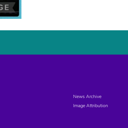
News Archive
Image Attribution