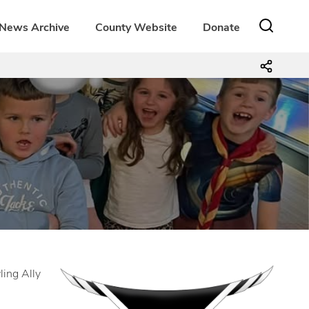
News Archive
County Website
Donate
ling Ally