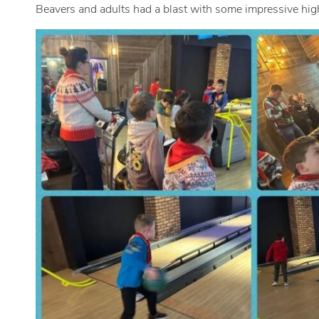
Beavers and adults had a blast with some impressive hig