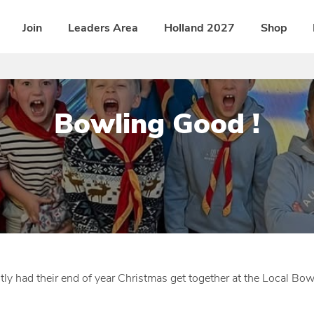
Join
Leaders Area
Holland 2027
Shop
Bowling Good !
P
b
o
y
s
D
t
i
e
s
d
t
y had their end of year Christmas get together at the Local Bow
o
r