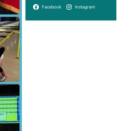
Facebook
Instagram