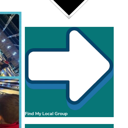
Find My Local Group