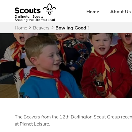
Skip
to
Home
About Us
content
Darlington Scouts
Shaping the Life You Lead
Home
Beavers
Bowling Good !
The Beavers from the 12th Darlington Scout Group recentl
at Planet Leisure.