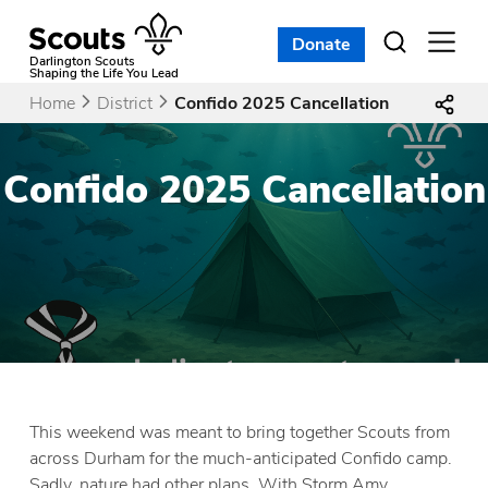
Skip
to
Donate
Open
menu
content
Darlington Scouts
Shaping the Life You Lead
Home
District
Confido 2025 Cancellation
Confido 2025 Cancellation
This weekend was meant to bring together Scouts from
across Durham for the much-anticipated Confido camp.
Sadly, nature had other plans. With Storm Amy