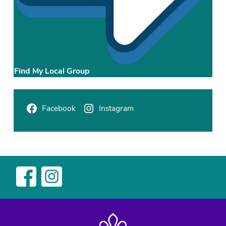
Find My Local Group
Facebook
Instagram