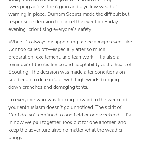
sweeping across the region and a yellow weather
warning in place, Durham Scouts made the difficult but
responsible decision to cancel the event on Friday
evening, prioritising everyone’s safety.
While it’s always disappointing to see a major event like
Confido called off—especially after so much
preparation, excitement, and teamwork—it’s also a
reminder of the resilience and adaptability at the heart of
Scouting. The decision was made after conditions on
site began to deteriorate, with high winds bringing
down branches and damaging tents.
To everyone who was looking forward to the weekend:
your enthusiasm doesn’t go unnoticed. The spirit of
Confido isn’t confined to one field or one weekend—it’s
in how we pull together, look out for one another, and
keep the adventure alive no matter what the weather
brings.