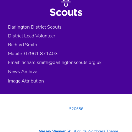
Darlington District Scouts
District Lead Volunteer
Richard Smith
Mobile: 07961 871403
Email:
richard.smith@darlingtonscouts.org.uk
News Archive
Image Attribution
© 2026 Copyright Darlington District Scouts, All rights reserved.
Registered Charity in England and Wales:
520686
Registered Address:
Neasham Road, DARLINGTON, County Durham, DL1
4DL
Telephone:
01325 482488
Website built using the
Mersey Weaver
SkillsForLife Wordpress Theme