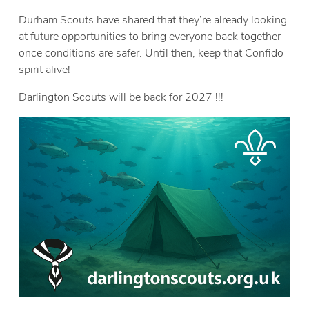
Durham Scouts have shared that they’re already looking
at future opportunities to bring everyone back together
once conditions are safer. Until then, keep that Confido
spirit alive!
Darlington Scouts will be back for 2027 !!!