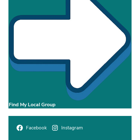
t
r
i
c
t
Find My Local Group
Facebook
Instagram