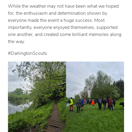
While the weather may not have been what we hoped
for, the enthusiasm and determination shown by
everyone made the event a huge success. Most
importantly, everyone enjoyed themselves, supported
one another, and created some brilliant memories along
the way.
#DarlingtonScouts