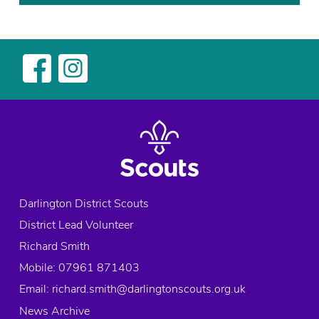
Darlington District Scouts
District Lead Volunteer
Richard Smith
Mobile: 07961 871403
Email:
richard.smith@darlingtonscouts.org.uk
News Archive