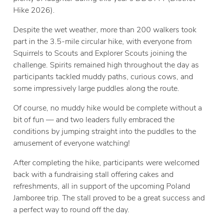
Hike 2026).
Despite the wet weather, more than 200 walkers took
part in the 3.5-mile circular hike, with everyone from
Squirrels to Scouts and Explorer Scouts joining the
challenge. Spirits remained high throughout the day as
participants tackled muddy paths, curious cows, and
some impressively large puddles along the route.
Of course, no muddy hike would be complete without a
bit of fun — and two leaders fully embraced the
conditions by jumping straight into the puddles to the
amusement of everyone watching!
After completing the hike, participants were welcomed
back with a fundraising stall offering cakes and
refreshments, all in support of the upcoming Poland
Jamboree trip. The stall proved to be a great success and
a perfect way to round off the day.