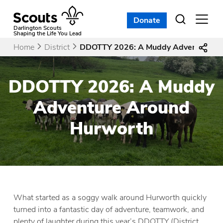
Skip
to
Donate
Open
menu
content
Darlington Scouts
Shaping the Life You Lead
Home
District
DDOTTY 2026: A Muddy Adventure Ar
DDOTTY 2026: A Muddy
Adventure Around
Hurworth
What started as a soggy walk around Hurworth quickly
turned into a fantastic day of adventure, teamwork, and
plenty of laughter during this year’s DDOTTY (District