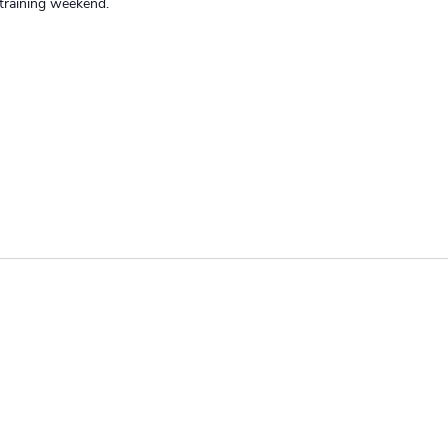
training weekend.