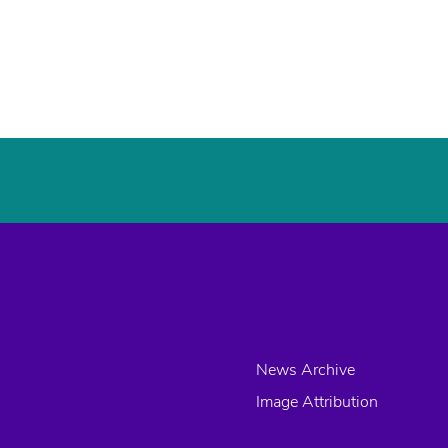
News Archive
Image Attribution