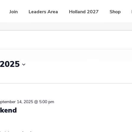
Join
Leaders Area
Holland 2027
Shop
 2025
ptember 14, 2025 @ 5:00 pm
ekend