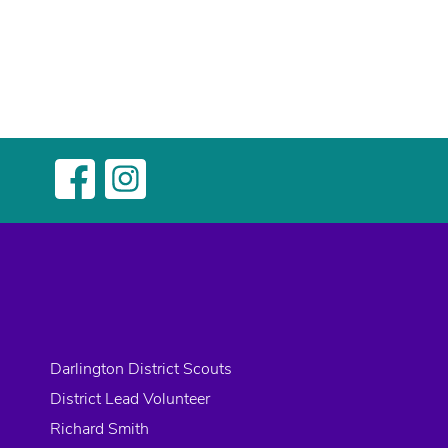
a
w
o
v
r
i
d
.
g
a
t
i
o
n
Darlington District Scouts
District Lead Volunteer
Richard Smith