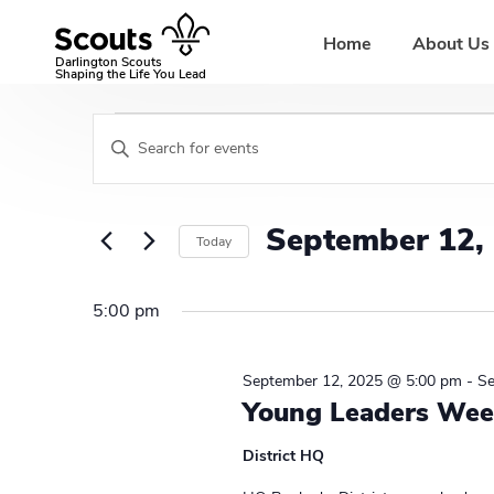
Skip
to
Home
About Us
content
Darlington Scouts
Shaping the Life You Lead
Events
E
E
v
n
for
t
e
e
September
September 12,
Today
r
n
K
S
12,
t
e
e
5:00 pm
y
l
s
2025
w
e
S
o
c
September 12, 2025 @ 5:00 pm
-
Se
r
Young Leaders We
t
e
d
d
a
.
District HQ
a
S
t