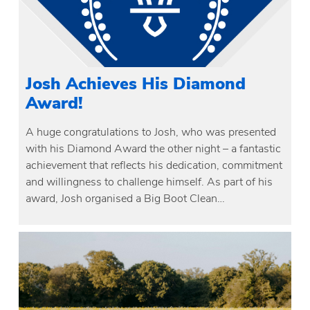
Josh Achieves His Diamond
Award!
A huge congratulations to Josh, who was presented
with his Diamond Award the other night – a fantastic
achievement that reflects his dedication, commitment
and willingness to challenge himself. As part of his
award, Josh organised a Big Boot Clean…