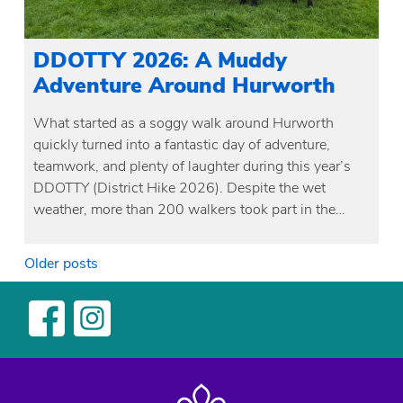
DDOTTY 2026: A Muddy
Adventure Around Hurworth
What started as a soggy walk around Hurworth
quickly turned into a fantastic day of adventure,
teamwork, and plenty of laughter during this year’s
DDOTTY (District Hike 2026). Despite the wet
weather, more than 200 walkers took part in the…
Posts
Older posts
navigation