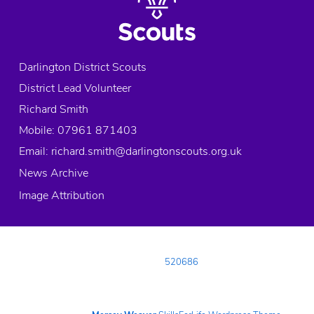
Darlington District Scouts
District Lead Volunteer
Richard Smith
Mobile: 07961 871403
Email:
richard.smith@darlingtonscouts.org.uk
News Archive
Image Attribution
© 2026 Copyright Darlington District Scouts, All rights reserved.
Registered Charity in England and Wales:
520686
Registered Address:
Neasham Road, DARLINGTON, County Durham, DL1
4DL
Telephone:
01325 482488