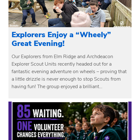
Explorers Enjoy a “Wheely”
Great Evening!
Our Explorers from Elm Ridge and Archdeacon
Explorer Scout Units recently headed out for a
fantastic evening adventure on wheels – proving that
a little drizzle is never enough to stop Scouts from
having fun! The group enjoyed a brilliant…