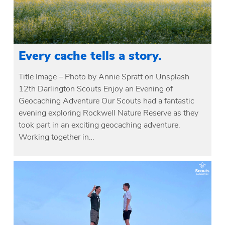
Every cache tells a story.
Title Image – Photo by Annie Spratt on Unsplash
12th Darlington Scouts Enjoy an Evening of
Geocaching Adventure Our Scouts had a fantastic
evening exploring Rockwell Nature Reserve as they
took part in an exciting geocaching adventure.
Working together in…