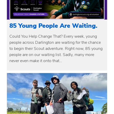
85 Young People Are Waiting.
Could You Help Change That? Every week, young
people across Darlington are waiting for the chance
to begin their Scout adventure. Right now, 85 young
people are on our waiting list. Sadly, many more
never even make it onto that…