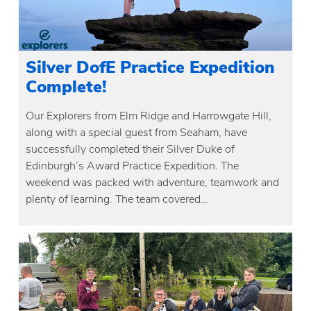
Silver DofE Practice Expedition
Complete!
Our Explorers from Elm Ridge and Harrowgate Hill,
along with a special guest from Seaham, have
successfully completed their Silver Duke of
Edinburgh’s Award Practice Expedition. The
weekend was packed with adventure, teamwork and
plenty of learning. The team covered…