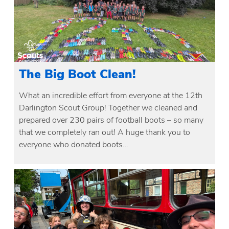
The Big Boot Clean!
What an incredible effort from everyone at the 12th
Darlington Scout Group! Together we cleaned and
prepared over 230 pairs of football boots – so many
that we completely ran out! A huge thank you to
everyone who donated boots…