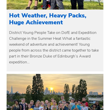
Hot Weather, Heavy Packs,
Huge Achievement
District Young People Take on DofE and Expedition
Challenge in the Summer Heat What a fantastic
weekend of adventure and achievement! Young
people from across the district came together to take
part in their Bronze Duke of Edinburgh’s Award
expedition…