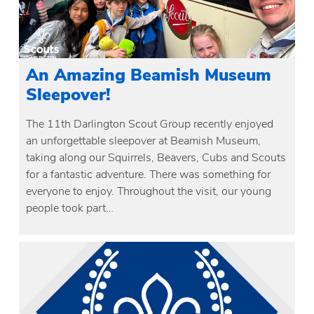
An Amazing Beamish Museum
Sleepover!
The 11th Darlington Scout Group recently enjoyed
an unforgettable sleepover at Beamish Museum,
taking along our Squirrels, Beavers, Cubs and Scouts
for a fantastic adventure. There was something for
everyone to enjoy. Throughout the visit, our young
people took part…