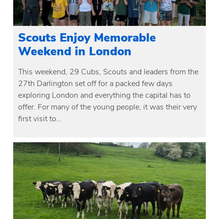
Scouts Enjoy Memorable
Weekend in London
This weekend, 29 Cubs, Scouts and leaders from the
27th Darlington set off for a packed few days
exploring London and everything the capital has to
offer. For many of the young people, it was their very
first visit to…