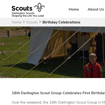
Skip
to
Home
About Us
content
Darlington Scouts
Shaping the Life You Lead
Home
Scouts
Birthday Celebrations
18th Darlington Scout Group Celebrates First Birthda
Over the weekend, the 18th Darlington Scout Group in Mi