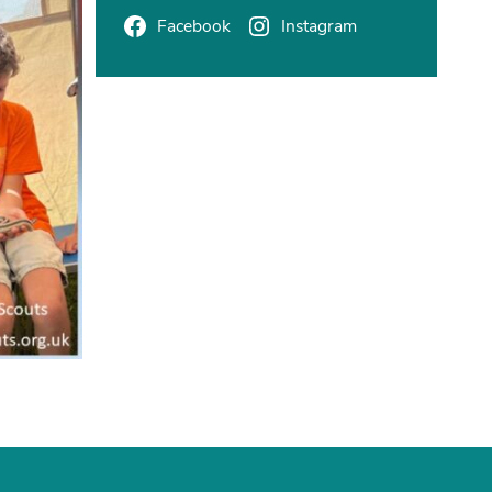
Facebook
Instagram