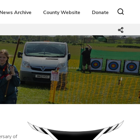
News Archive
County Website
Donate
rsary of