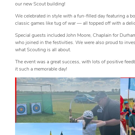
our new Scout building!
We celebrated in style with a fun-filled day featuring a bo
classic games like tug of war — all topped off with a deli
Special guests included John Moore, Chaplain for Durham
who joined in the festivities. We were also proud to in
what Scouting is all about.
The event was a great success, with lots of positive fe
it such a memorable day!