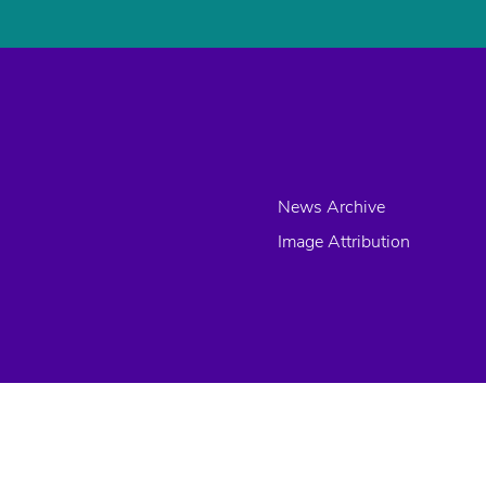
News Archive
Image Attribution