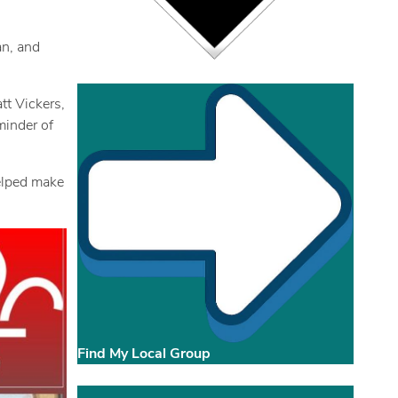
an, and
tt Vickers,
minder of
helped make
Find My Local Group