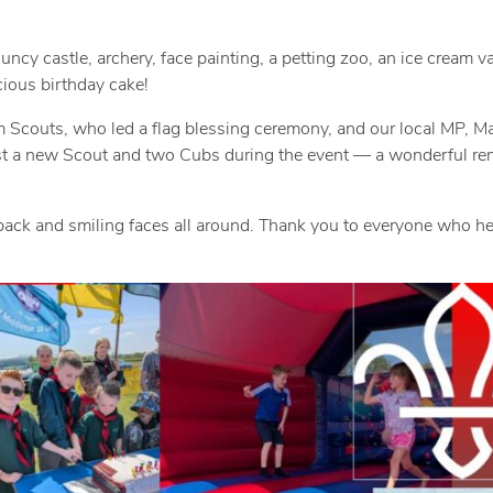
n
i
M
c
uncy castle, archery, face painting, a petting zoo, an ice cream v
cious birthday cake!
a
t
 Scouts, who led a flag blessing ceremony, and our local MP, Ma
y
M
vest a new Scout and two Cubs during the event — a wonderful re
1
e
2
d
edback and smiling faces all around. Thank you to everyone who 
,
i
2
a
0
-
2
L
5
e
a