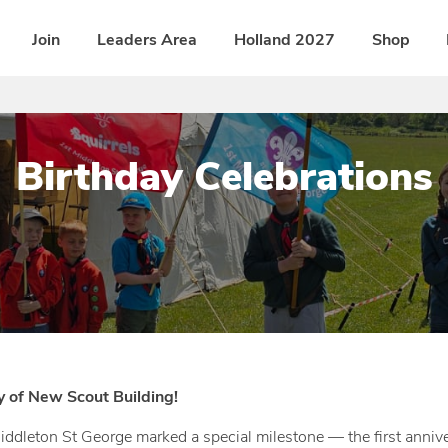
Join
Leaders Area
Holland 2027
Shop
Birthday Celebrations
P
b
o
y
s
D
t
i
e
s
d
t
y of New Scout Building!
o
r
ddleton St George marked a special milestone — the first annive