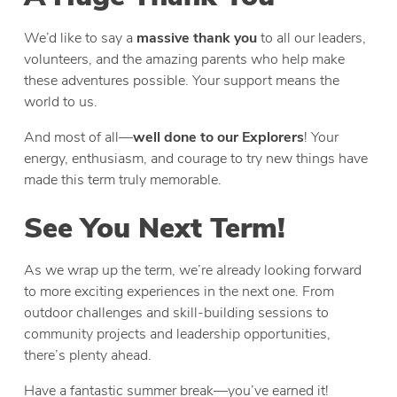
We’d like to say a
massive thank you
to all our leaders,
volunteers, and the amazing parents who help make
these adventures possible. Your support means the
world to us.
And most of all—
well done to our Explorers
! Your
energy, enthusiasm, and courage to try new things have
made this term truly memorable.
See You Next Term!
As we wrap up the term, we’re already looking forward
to more exciting experiences in the next one. From
outdoor challenges and skill-building sessions to
community projects and leadership opportunities,
there’s plenty ahead.
Have a fantastic summer break—you’ve earned it!