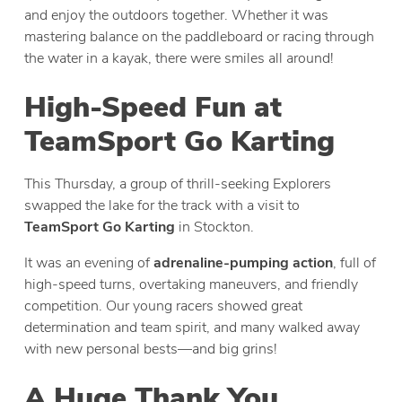
and enjoy the outdoors together. Whether it was
mastering balance on the paddleboard or racing through
the water in a kayak, there were smiles all around!
High-Speed Fun at
TeamSport Go Karting
This Thursday, a group of thrill-seeking Explorers
swapped the lake for the track with a visit to
TeamSport Go Karting
in Stockton.
It was an evening of
adrenaline-pumping action
, full of
high-speed turns, overtaking maneuvers, and friendly
competition. Our young racers showed great
determination and team spirit, and many walked away
with new personal bests—and big grins!
A Huge Thank You