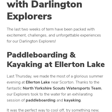
with Darlington
Explorers
The last two weeks of term have been packed with
excitement, challenges, and unforgettable experiences
for our Darlington Explorers!
Paddleboarding &
Kayaking at Ellerton Lake
Last Thursday, we made the most of a glorious summer
evening at
Ellerton Lake
near Scorton. Thanks to the
fantastic
North Yorkshire Scouts Watersports Team
,
our Explorers took to the water for an exhilarating
session of
paddleboarding
and
kayaking
.
It was the perfect way to cool off, try something new,