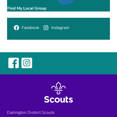
,
E
Find My Local Group
l
m
R
Facebook
Instagram
i
d
g
e
E
x
p
l
o
r
e
r
s
Darlington District Scouts
,