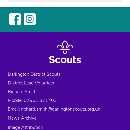
Darlington District Scouts
District Lead Volunteer
Richard Smith
Mobile: 07961 871403
Email:
richard.smith@darlingtonscouts.org.uk
News Archive
Image Attribution