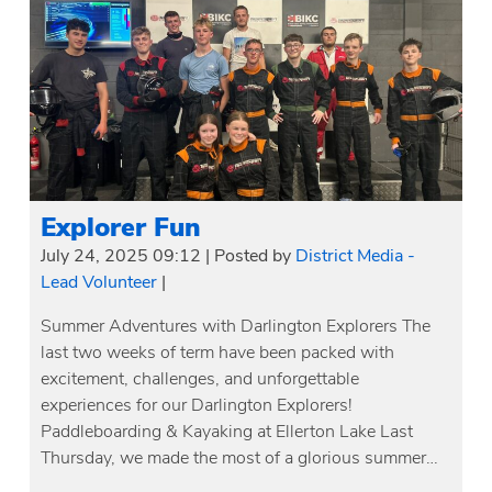
Explorer Fun
July 24, 2025 09:12
|
Posted by
District Media -
Lead Volunteer
|
Summer Adventures with Darlington Explorers The
last two weeks of term have been packed with
excitement, challenges, and unforgettable
experiences for our Darlington Explorers!
Paddleboarding & Kayaking at Ellerton Lake Last
Thursday, we made the most of a glorious summer…