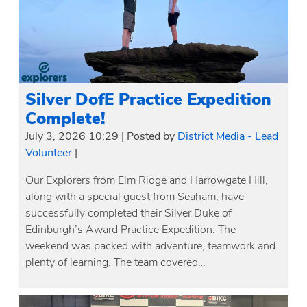
Silver DofE Practice Expedition
Complete!
July 3, 2026 10:29
|
Posted by
District Media - Lead
Volunteer
|
Our Explorers from Elm Ridge and Harrowgate Hill,
along with a special guest from Seaham, have
successfully completed their Silver Duke of
Edinburgh’s Award Practice Expedition. The
weekend was packed with adventure, teamwork and
plenty of learning. The team covered…