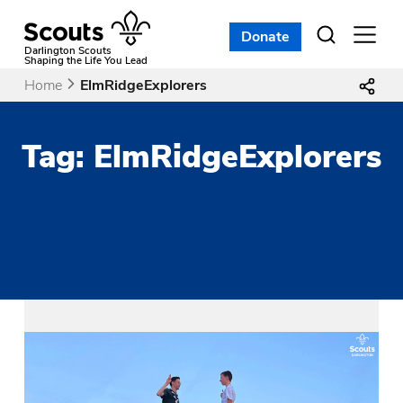
Skip
to
Donate
Open
menu
content
Darlington Scouts
Shaping the Life You Lead
Home
ElmRidgeExplorers
Tag:
ElmRidgeExplorers