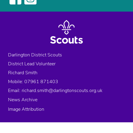
x
p
l
o
r
e
r
s
Darlington District Scouts
,
District Lead Volunteer
E
x
Richard Smith
p
Mobile: 07961 871403
l
Email:
richard.smith@darlingtonscouts.org.uk
o
News Archive
r
e
Image Attribution
r
s
,
© 2026 Copyright Darlington District Scouts, All rights reserved.