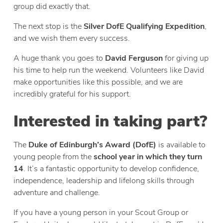
group did exactly that.
The next stop is the
Silver DofE Qualifying Expedition
,
and we wish them every success.
A huge thank you goes to
David Ferguson
for giving up
his time to help run the weekend. Volunteers like David
make opportunities like this possible, and we are
incredibly grateful for his support.
Interested in taking part?
The
Duke of Edinburgh’s Award (DofE)
is available to
young people from the
school year in which they turn
14
. It’s a fantastic opportunity to develop confidence,
independence, leadership and lifelong skills through
adventure and challenge.
If you have a young person in your Scout Group or