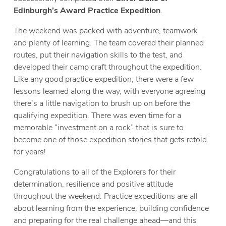
Edinburgh’s Award Practice Expedition
.
The weekend was packed with adventure, teamwork
and plenty of learning. The team covered their planned
routes, put their navigation skills to the test, and
developed their camp craft throughout the expedition.
Like any good practice expedition, there were a few
lessons learned along the way, with everyone agreeing
there’s a little navigation to brush up on before the
qualifying expedition. There was even time for a
memorable “investment on a rock” that is sure to
become one of those expedition stories that gets retold
for years!
Congratulations to all of the Explorers for their
determination, resilience and positive attitude
throughout the weekend. Practice expeditions are all
about learning from the experience, building confidence
and preparing for the real challenge ahead—and this