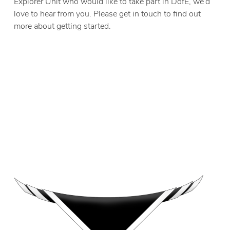
Explorer Unit who would like to take part in DofE, we’d
love to hear from you. Please get in touch to find out
more about getting started.