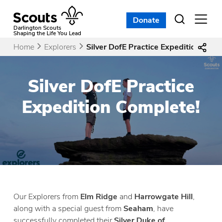
Skip
to
Donate
Open
menu
content
Darlington Scouts
Shaping the Life You Lead
Home
Explorers
Silver DofE Practice Expedition Comp
Silver DofE Practice
Expedition Complete!
Our Explorers from
Elm Ridge
and
Harrowgate Hill
,
along with a special guest from
Seaham
, have
successfully completed their
Silver Duke of