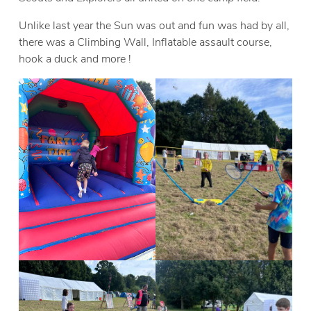
Unlike last year the Sun was out and fun was had by all,
there was a Climbing Wall, Inflatable assault course,
hook a duck and more !