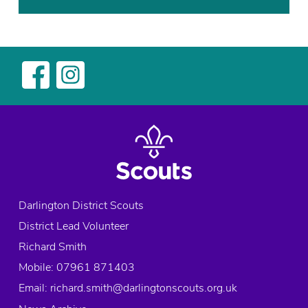
,
o
E
o
x
r
p
i
l
n
o
2
r
4
e
,
r
f
s
u
,
n
S
,
Darlington District Scouts
c
S
District Lead Volunteer
o
c
u
o
Richard Smith
t
u
Mobile: 07961 871403
s
t
Email:
richard.smith@darlingtonscouts.org.uk
,
s