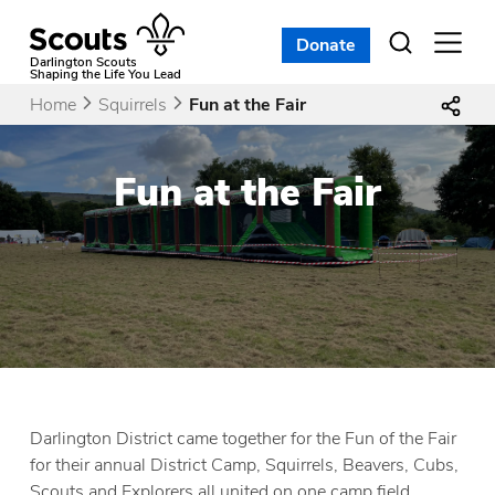
Skip
to
Donate
Open
menu
content
Darlington Scouts
Shaping the Life You Lead
Home
Squirrels
Fun at the Fair
Fun at the Fair
Darlington District came together for the Fun of the Fair
for their annual District Camp, Squirrels, Beavers, Cubs,
Scouts and Explorers all united on one camp field.