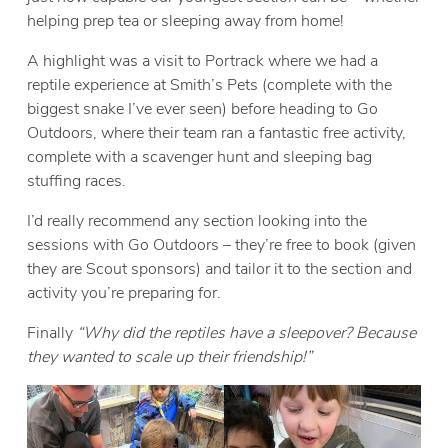
helping prep tea or sleeping away from home!
A highlight was a visit to Portrack where we had a
reptile experience at Smith’s Pets (complete with the
biggest snake I’ve ever seen) before heading to Go
Outdoors, where their team ran a fantastic free activity,
complete with a scavenger hunt and sleeping bag
stuffing races.
I’d really recommend
any section looking into the
sessions with Go Outdoors – they’re free to book (given
they are Scout sponsors) and tailor it to the section and
activity you’re preparing for.
Finally
“Why did the reptiles have a sleepover? Because
they wanted to scale up their friendship!”