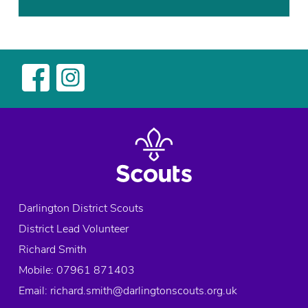
c
o
u
t
G
r
o
u
p
,
f
u
Darlington District Scouts
n
District Lead Volunteer
,
G
Richard Smith
o
Mobile: 07961 871403
O
Email:
richard.smith@darlingtonscouts.org.uk
u