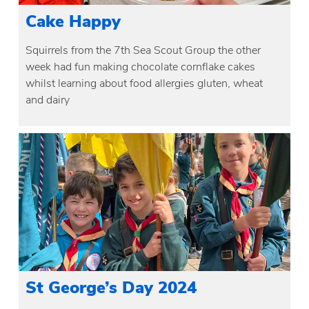
Cake Happy
Squirrels from the 7th Sea Scout Group the other
week had fun making chocolate cornflake cakes
whilst learning about food allergies gluten, wheat
and dairy
St George’s Day 2024