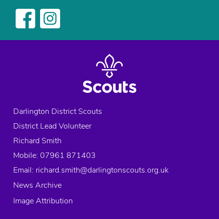
navigation
Darlington District Scouts
District Lead Volunteer
Richard Smith
Mobile: 07961 871403
Email:
richard.smith@darlingtonscouts.org.uk
News Archive
Image Attribution