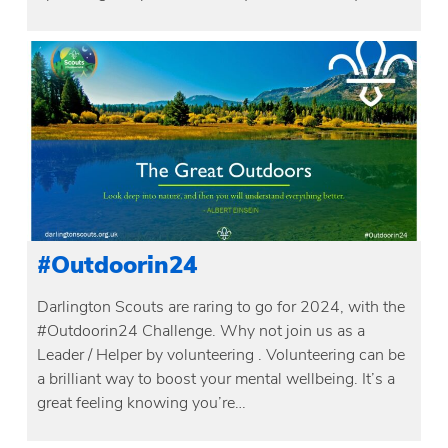
#Outdoorin24
Darlington Scouts are raring to go for 2024, with the
#Outdoorin24 Challenge. Why not join us as a
Leader / Helper by volunteering . Volunteering can be
a brilliant way to boost your mental wellbeing. It’s a
great feeling knowing you’re…