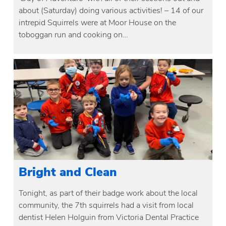
about (Saturday) doing various activities! – 14 of our
intrepid Squirrels were at Moor House on the
toboggan run and cooking on…
Bright and Clean
Tonight, as part of their badge work about the local
community, the 7th squirrels had a visit from local
dentist Helen Holguin from Victoria Dental Practice