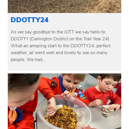
DDOTTY24
As we say goodbye to the JOTT we say hello to
DDOTTY (Darlington District on the Trail Year 24)
What an amazing start to the DDOTTY24, perfect
weather, all went well and lovely to see so many
people. We had…