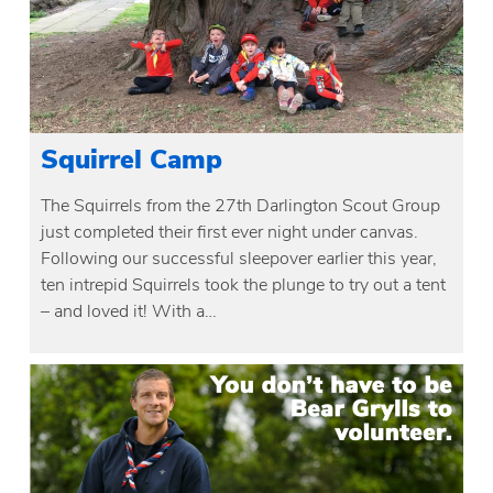
Squirrel Camp
The Squirrels from the 27th Darlington Scout Group
just completed their first ever night under canvas.
Following our successful sleepover earlier this year,
ten intrepid Squirrels took the plunge to try out a tent
– and loved it! With a…