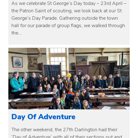
As we celebrate St George’s Day today – 23rd April –
the Patron Saint of scouting, we look back at our St
George’s Day Parade. Gathering outside the town
hall for our parade of group flags, we walked through
the…
Day Of Adventure
The other weekend, the 27th Darlington had their
‘Day of Adventure’ with all of their sections out and