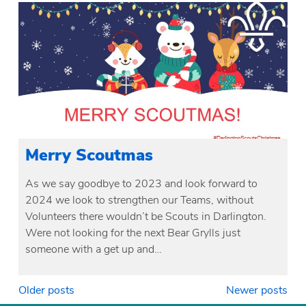
Merry Scoutmas
As we say goodbye to 2023 and look forward to
2024 we look to strengthen our Teams, without
Volunteers there wouldn’t be Scouts in Darlington.
Were not looking for the next Bear Grylls just
someone with a get up and…
Posts
Older posts
Newer posts