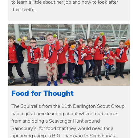
to learn a little about her job and how to look after
their teeth….
Food for Thought
The Squirrel’s from the 11th Darlington Scout Group
had a great time learning about where food comes
from and doing a Scavenger Hunt around
Sainsbury’s, for food that they would need for a
upcoming camp. a BIG Thankyou to Sainsbury’s…