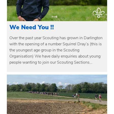
We Need You !!
Over the past year Scouting has grown in Darlington
with the opening of a number Squirrel Dray’s (this is
the youngest age group in the Scouting
Organisation) We have daily enquiries about young
people wanting to join our Scouting Sections…