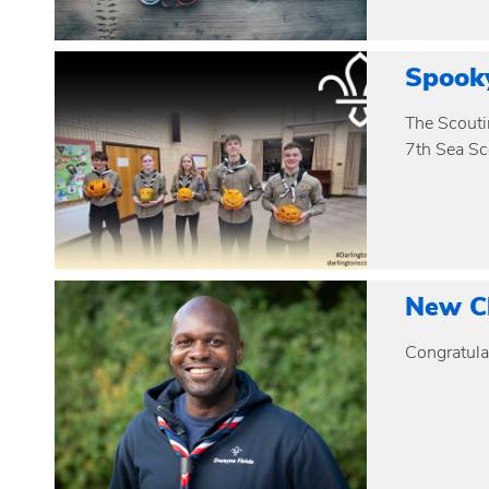
Spook
The Scouti
7th Sea Sc
New Ch
Congratulat