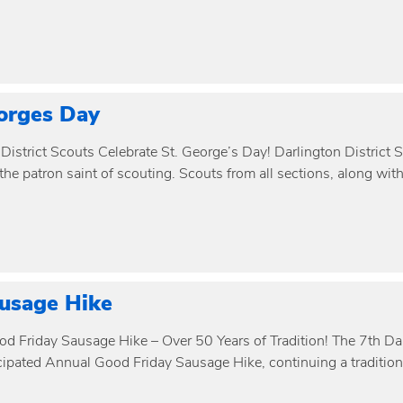
orges Day
District Scouts Celebrate St. George’s Day! Darlington District 
he patron saint of scouting. Scouts from all sections, along wit
usage Hike
d Friday Sausage Hike – Over 50 Years of Tradition! The 7th Da
ipated Annual Good Friday Sausage Hike, continuing a tradition