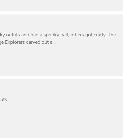
outfits and had a spooky ball, others got crafty. The
e Explorers carved out a…
uts.