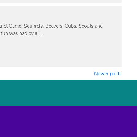
istrict Camp, Squirrels, Beavers, Cubs, Scouts and
 fun was had by all,…
Newer posts