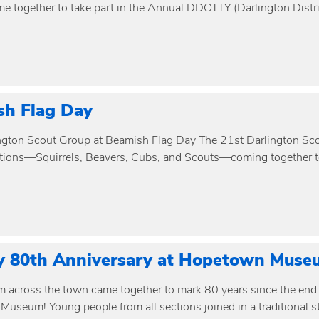
me together to take part in the Annual DDOTTY (Darlington Distri
sh Flag Day
ngton Scout Group at Beamish Flag Day The 21st Darlington Scou
ections—Squirrels, Beavers, Cubs, and Scouts—coming together to
y 80th Anniversary at Hopetown Muse
m across the town came together to mark 80 years since the end 
useum! Young people from all sections joined in a traditional s