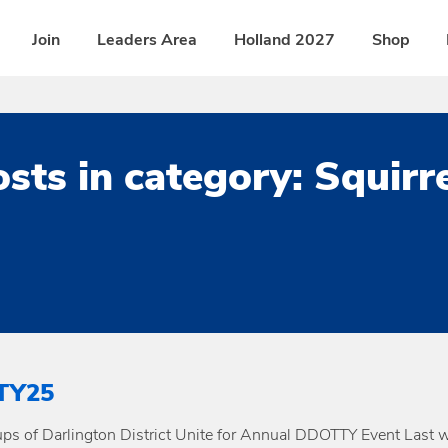
Join
Leaders Area
Holland 2027
Shop
sts in category: Squirr
TY25
ps of Darlington District Unite for Annual DDOTTY Event Last 