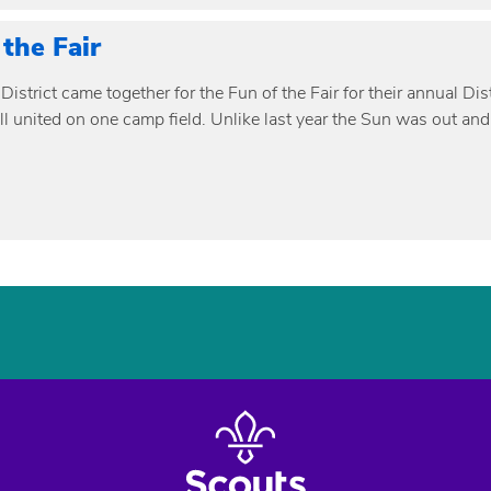
 the Fair
District came together for the Fun of the Fair for their annual D
ll united on one camp field. Unlike last year the Sun was out and