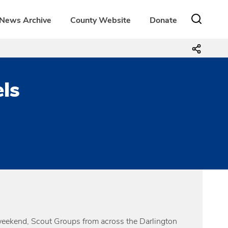
News Archive
County Website
Donate
els
weekend, Scout Groups from across the Darlington