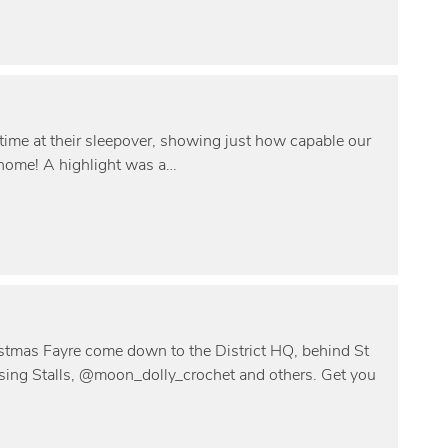
time at their sleepover, showing just how capable our
 home! A highlight was a…
istmas Fayre come down to the District HQ, behind St
ing Stalls, @moon_dolly_crochet and others. Get you