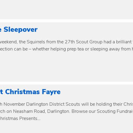
e Sleepover
eekend, the Squirrels from the 27th Scout Group had a brilliant 
ection can be – whether helping prep tea or sleeping away from
ct Christmas Fayre
h November Darlington District Scouts will be holding their Chr
ch on Neasham Road, Darlington. Browse our Scouting Fundrais
hristmas Presents…