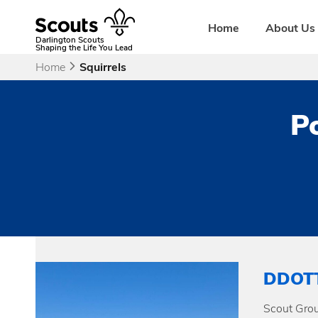
Skip
to
Home
About Us
content
Darlington Scouts
Shaping the Life You Lead
Home
Squirrels
Po
DDOT
Scout Grou