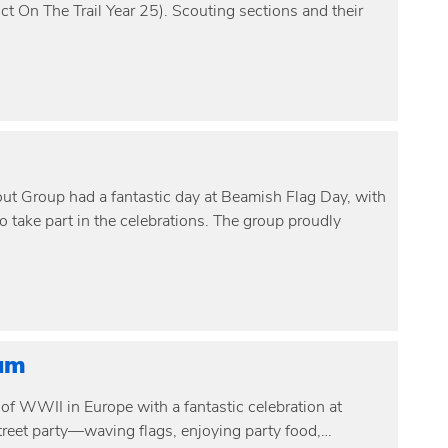
ct On The Trail Year 25). Scouting sections and their
t Group had a fantastic day at Beamish Flag Day, with
 take part in the celebrations. The group proudly
um
of WWII in Europe with a fantastic celebration at
treet party—waving flags, enjoying party food,…