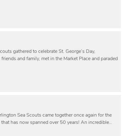
Scouts gathered to celebrate St. George’s Day,
h friends and family, met in the Market Place and paraded
rlington Sea Scouts came together once again for the
 that has now spanned over 50 years! An incredible…