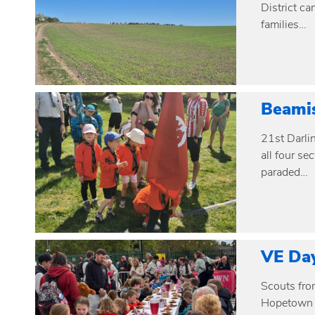
District ca
families…
Beami
21st Darli
all four s
paraded…
VE Da
Scouts fro
Hopetown M