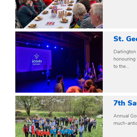
St. Ge
Darlington 
honouring t
to the…
7th Sa
Annual Goo
much-antic