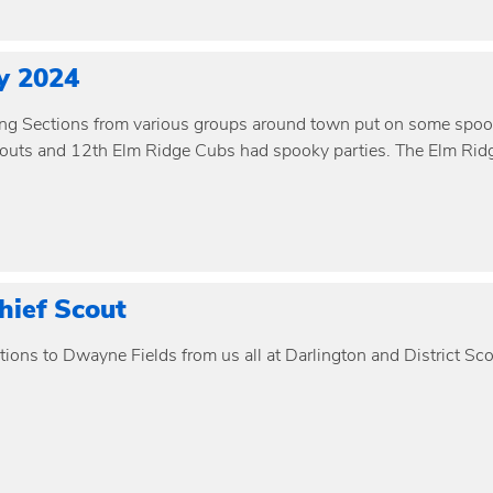
y 2024
ng Sections from various groups around town put on some spooky 
outs and 12th Elm Ridge Cubs had spooky parties. The Elm Ridg
ief Scout
ions to Dwayne Fields from us all at Darlington and District Sco