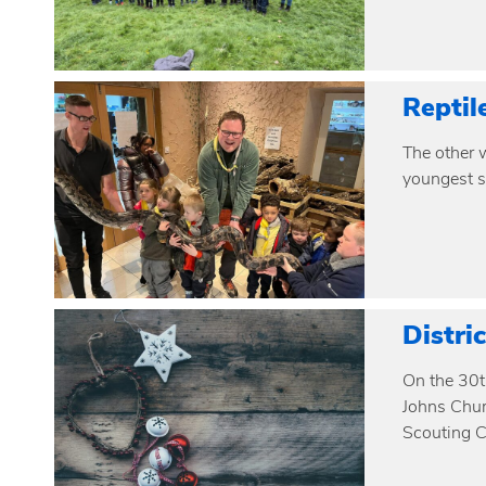
Reptil
The other w
youngest s
Distri
On the 30t
Johns Chur
Scouting C