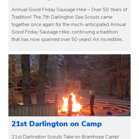
Annual Good Friday Sausage Hike – Over 50 Years of
Tradition! The 7th Darlington Sea Scouts came
together once again for the much-anticipated Annual
Good Friday Sausage Hike, continuing a tradition
that has now spanned over 50 years! An incredible…
21st Darlington on Camp
21st Darlington Scouts Take on Bramhope Camp!