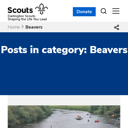
Skip
to
Donate
Open
menu
content
Darlington Scouts
Shaping the Life You Lead
Home
Beavers
Posts in category: Beavers