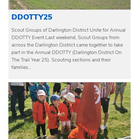
DDOTTY25
Scout Groups of Darlington District Unite for Annual
DDOTTY Event Last weekend, Scout Groups from
across the Darlington District came together to take
part in the Annual DDOTTY (Darlington District On
The Trail Year 25). Scouting sections and their
families…