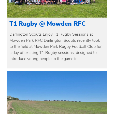
T1 Rugby @ Mowden RFC
Darlington Scouts Enjoy T1 Rugby Sessions at
Mowden Park RFC Darlington Scouts recently took
to the field at Mowden Park Rugby Football Club for
a day of exciting T1 Rugby sessions, designed to
introduce young people to the game in…