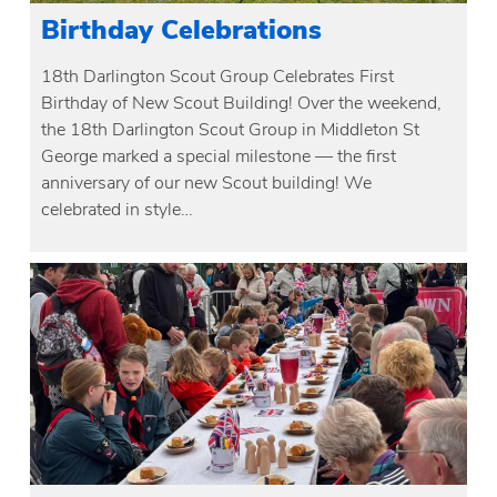
Birthday Celebrations
18th Darlington Scout Group Celebrates First
Birthday of New Scout Building! Over the weekend,
the 18th Darlington Scout Group in Middleton St
George marked a special milestone — the first
anniversary of our new Scout building! We
celebrated in style…